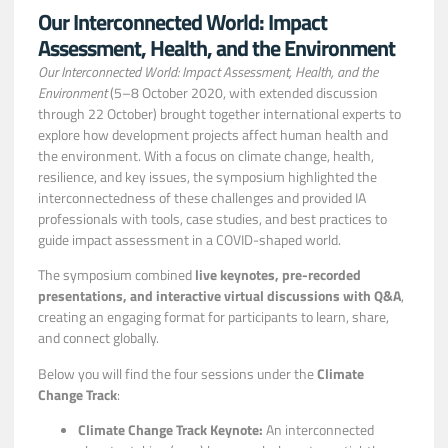
Our Interconnected World: Impact
Assessment, Health, and the Environment
Our Interconnected World: Impact Assessment, Health, and the
Environment
(5–8 October 2020, with extended discussion
through 22 October) brought together international experts to
explore how development projects affect human health and
the environment. With a focus on climate change, health,
resilience, and key issues, the symposium highlighted the
interconnectedness of these challenges and provided IA
professionals with tools, case studies, and best practices to
guide impact assessment in a COVID-shaped world.
The symposium combined
live keynotes, pre-recorded
presentations, and interactive virtual discussions with Q&A
,
creating an engaging format for participants to learn, share,
and connect globally.
Below you will find the four sessions under the
Climate
Change Track
:
Climate Change Track Keynote:
An interconnected