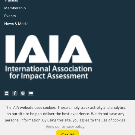
Training
Membership
Events
News & Media
The IAIA website uses cookies. These simply track activity and analytics
on our site to help us deliver the best experience. We do not save any
Copyright © 2025 IAIA. All rights reserved.
personal information. By using this site, you agree to the use of cookies.
Privacy Policy
View our privacy policy
.
Marketing & Web Design by MediaOnQ