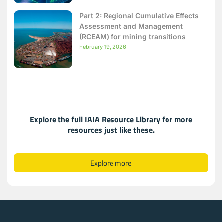
Part 2: Regional Cumulative Effects
Assessment and Management
(RCEAM) for mining transitions
February 19, 2026
Explore the full IAIA Resource Library for more
resources just like these.​​
Explore more