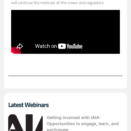
will continue the mistrust of the crown and regulators.
Latest Webinars
Getting involved with IAIA:
Opportunities to engage, learn, and
participate