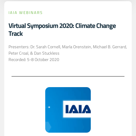
IAIA WEBINARS
Virtual Symposium 2020: Climate Change
Track
Presenters: Dr. Sarah Cornell, Marla Orenstein, Michael B. Gerrard,
Peter Croal, & Dan Stuckless
Recorded: 5-8 October 2020