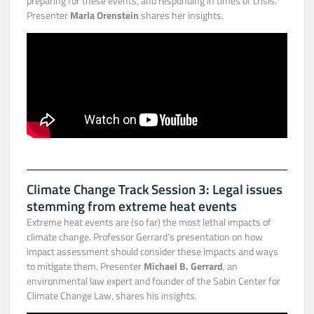
preparing for these events, and responding in times of crisis.
Presenter
Marla Orenstein
shares her insights.
Climate Change Track Session 3: Legal issues
stemming from extreme heat events
Extreme heat events are (so far) the most lethal impacts of
climate change. Professor Gerrard’s presentation on how
impact assessment should consider these impacts and ways
to mitigate them. Presenter
Michael B. Gerrard
, an
environmental law expert and founder of the Sabin Center for
Climate Change Law, shares his insights.