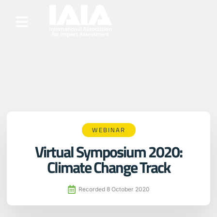
WEBINAR
Virtual Symposium 2020:
Climate Change Track
Recorded
8 October 2020