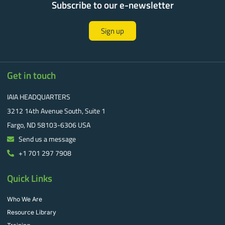
Subscribe to our e-newsletter
Sign up
Get in touch
IAIA HEADQUARTERS
3212 14th Avenue South, Suite 1
Fargo, ND 58103-6306 USA
Send us a message
+1 701 297 7908
Quick Links
Who We Are
Resource Library