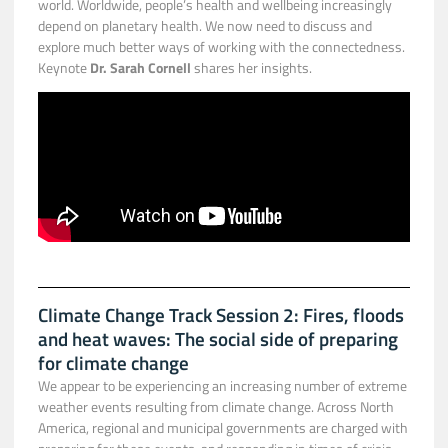
world. Worldwide, people’s health and wellbeing increasingly
depend on planetary health. We now need to discuss and
explore much better ways of working with the connectedness.
Keynote
Dr. Sarah Cornell
shares her insights.
Climate Change Track Session 2: Fires, floods
and heat waves: The social side of preparing
for climate change
We appear to be experiencing an increasing number of extreme
weather events resulting from climate change. Across North
America, regional and municipal governments are charged with