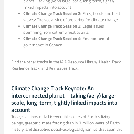
planet – taking (very) large-scale, long-term, tightly
linked impacts into account​
Climate Change Track Session 2:
Fires, floods and heat
waves: The social side of preparing for climate change
Climate Change Track Session 3:
Legal issues
stemming from extreme heat events
Climate Change Track Session 4:
Environmental
governance in Canada
Find the other tracks in the IAIA Resource Library: Health Track,
Resilience Track, and Key Issues Track.
Climate Change Track Keynote: An
interconnected planet – taking (very) large-
scale, long-term, tightly linked impacts into
account
Today’s actions entail irreversible losses of Earth’s living
beings, greater climate forcing than in 3 million years of Earth
history, and disruptive social-ecological dynamics that span the