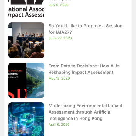
July 9, 2026
So You’d Like to Propose a Session
for IAIA27?
June 23, 2026
From Data to Decisions: How AI Is
Reshaping Impact Assessment
May 12, 2026
Modernizing Environmental Impact
Assessment through Artificial
Intelligence in Hong Kong
April 6, 2026