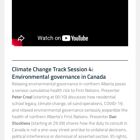
Climate Change Track Session 4:
Environmental governance in Canada
Relaxing environmental governance in northern Alberta poses
a serious cumulative health risk to First Nations. Presenter
Peter Croal
(starting at 00:10) discusses how residential
school legacy, climate change, oil sand operations, COVID-19,
and relaxed environmental governance seriously jeopardize the
health of northern Alberta’s First Nations. Presenter
Dan
Stuckless
(starting at 29:39) shares how the duty to consult in
Canada is not a one-way street and due to unilateral decisions,
political interference or dismissal of asserted section 35 rights,