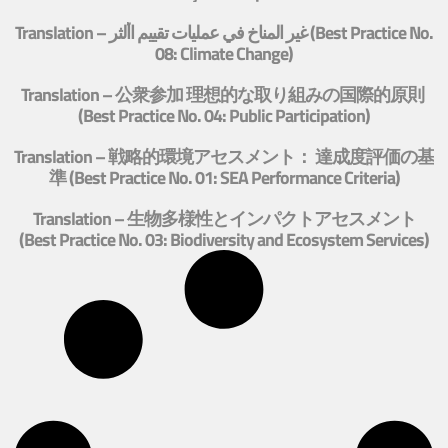
Translation – غير المناخ في عمليات تقييم األثر (Best Practice No.
08: Climate Change)
Translation – 公衆参加 理想的な取り組みの国際的原則
(Best Practice No. 04: Public Participation)
Translation – 戦略的環境アセスメント： 達成度評価の基
準 (Best Practice No. 01: SEA Performance Criteria)
Translation – 生物多様性とインパクトアセスメント
(Best Practice No. 03: Biodiversity and Ecosystem Services)