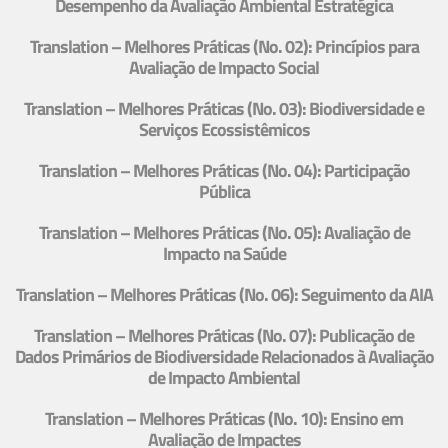
Desempenho da Avaliação Ambiental Estratégica
Translation – Melhores Práticas (No. 02): Princípios para
Avaliação de Impacto Social
Translation – Melhores Práticas (No. 03): Biodiversidade e
Serviços Ecossistêmicos
Translation – Melhores Práticas (No. 04): Participação
Pública
Translation – Melhores Práticas (No. 05): Avaliação de
Impacto na Saúde
Translation – Melhores Práticas (No. 06): Seguimento da AIA
Translation – Melhores Práticas (No. 07): Publicação de
Dados Primários de Biodiversidade Relacionados à Avaliação
de Impacto Ambiental
Translation – Melhores Práticas (No. 10): Ensino em
Avaliação de Impactes