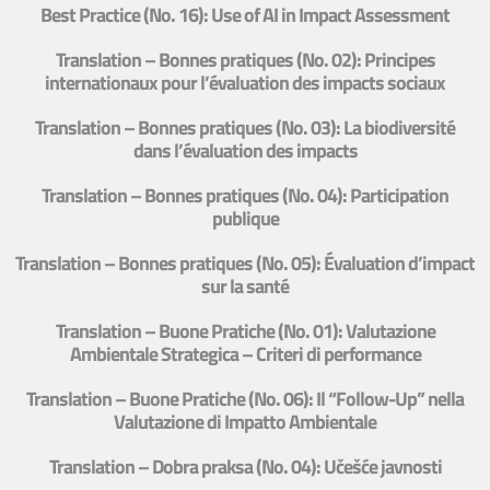
Best Practice (No. 16): Use of AI in Impact Assessment
Translation – Bonnes pratiques (No. 02): Principes
internationaux pour l’évaluation des impacts sociaux
Translation – Bonnes pratiques (No. 03): La biodiversité
dans l’évaluation des impacts
Translation – Bonnes pratiques (No. 04): Participation
publique
Translation – Bonnes pratiques (No. 05): Évaluation d’impact
sur la santé
Translation – Buone Pratiche (No. 01): Valutazione
Ambientale Strategica – Criteri di performance
Translation – Buone Pratiche (No. 06): Il “Follow-Up” nella
Valutazione di Impatto Ambientale
Translation – Dobra praksa (No. 04): Učešće javnosti