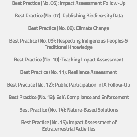
Best Practice (No. 06): Impact Assessment Follow-Up
Best Practice (No. 07): Publishing Biodiversity Data
Best Practice (No. 08): Climate Change
Best Practice (No. 09): Respecting Indigenous Peoples &
Traditional Knowledge
Best Practice (No. 10): Teaching Impact Assessment
Best Practice (No. 11): Resilience Assessment
Best Practice (No. 12): Public Participation in IA Follow-Up
Best Practice (No. 13): EsIA Compliance and Enforcement
Best Practice (No. 14): Nature-Based Solutions
Best Practice (No. 15): Impact Assessment of
Extraterrestrial Activities