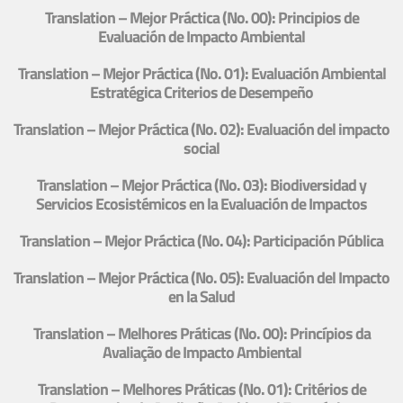
Translation – Mejor Práctica (No. 00): Principios de
Evaluación de Impacto Ambiental
Translation – Mejor Práctica (No. 01): Evaluación Ambiental
Estratégica Criterios de Desempeño
Translation – Mejor Práctica (No. 02): Evaluación del impacto
social
Translation – Mejor Práctica (No. 03): Biodiversidad y
Servicios Ecosistémicos en la Evaluación de Impactos
Translation – Mejor Práctica (No. 04): Participación Pública
Translation – Mejor Práctica (No. 05): Evaluación del Impacto
en la Salud
Translation – Melhores Práticas (No. 00): Princípios da
Avaliação de Impacto Ambiental
Translation – Melhores Práticas (No. 01): Critérios de