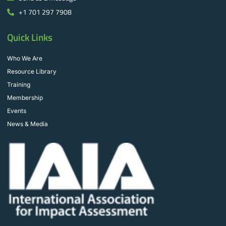
+1 701 297 7908
Quick Links
Who We Are
Resource Library
Training
Membership
Events
News & Media