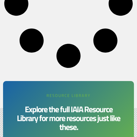
RESOURCE LIBRARY
Explore the full IAIA Resource
Library for more resources just like
these.​​