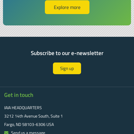
Explore more
Subscribe to our e-newsletter
Sign up
Get in touch
IAIA HEADQUARTERS
3212 14th Avenue South, Suite 1
Fargo, ND 58103-6306 USA
Send us a message