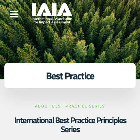
Best Practice
ABOUT BEST PRACTICE SERIES
International Best Practice Principles
Series