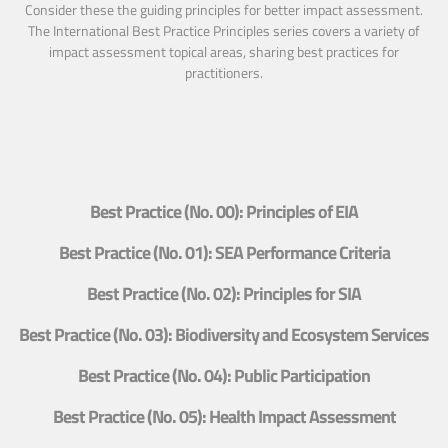
Consider these the guiding principles for better impact assessment.
The International Best Practice Principles series covers a variety of
impact assessment topical areas, sharing best practices for
practitioners.
Best Practice (No. 00): Principles of EIA
Best Practice (No. 01): SEA Performance Criteria
Best Practice (No. 02): Principles for SIA
Best Practice (No. 03): Biodiversity and Ecosystem Services
Best Practice (No. 04): Public Participation
Best Practice (No. 05): Health Impact Assessment