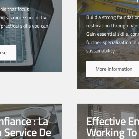
ols that focus
Build a strong foundatio
 ideas more succinctly.
restoration through hand
practical skills you can
Gain essential skills, co
further specialization in
sustainability.
rse
More Information
fiance : La
Effective E
u Service De
Working To 