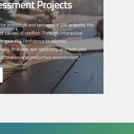
essment Projects
 the pressures and tensions of EIA projects, the
ot causes of conflict. Through interactive
s, gain the confidence to address
vely, find win-win solutions, and lead your
laborative and productive environment.