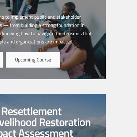
ns to implement public and stakeholder
 — from building a strong foundation in
o knowing how to navigate the tensions that
ple and organizations are impacted.
Upcoming Course
y Resettlement
ivelihood Restoration
mpact Assessment