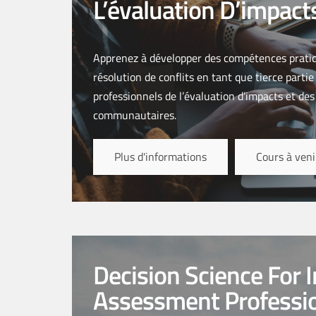
L’évaluation D’impact
Apprenez à développer des compétences pratiq
résolution de conflits en tant que tierce parti
professionnels de l’évaluation d’impacts et des
communautaires.
Plus d'informations
Cours à veni
Decision Science For 
Assessment Professi