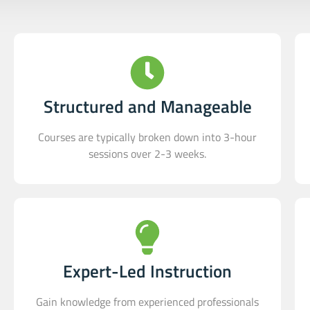
Structured and Manageable
Courses are typically broken down into 3-hour
sessions over 2-3 weeks.
Expert-Led Instruction
Gain knowledge from experienced professionals