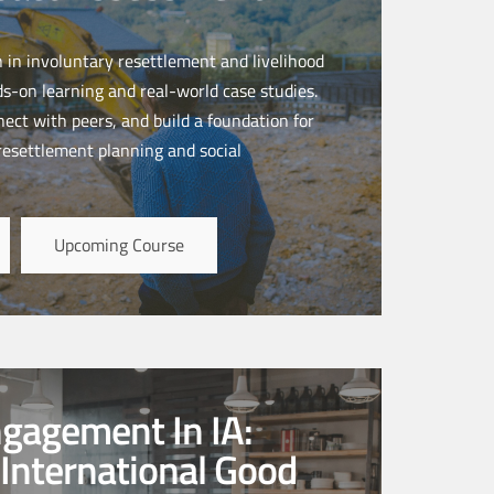
n in involuntary resettlement and livelihood
s-on learning and real-world case studies.
nnect with peers, and build a foundation for
 resettlement planning and social
Upcoming Course
ngagement In IA:
International Good