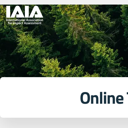
Online