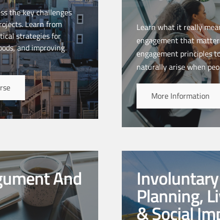
ess the key challenges
ojects. Learn from
Learn what it really mea
ical strategies for
engagement that matters
hoods, and improving
engagement principles t
naturally arise when peo
rse
More Information
rgument And
Involuntar
Planning, L
& Social I