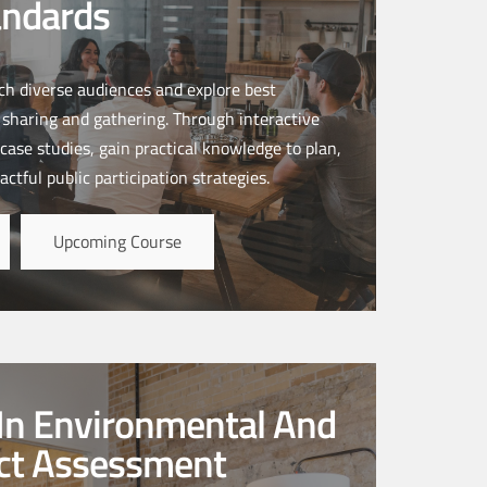
andards
ach diverse audiences and explore best
n sharing and gathering. Through interactive
case studies, gain practical knowledge to plan,
ctful public participation strategies.
Upcoming Course
In Environmental And
act Assessment