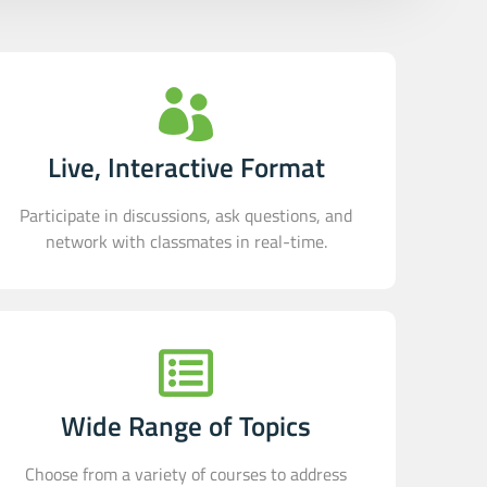
Live, Interactive Format
Participate in discussions, ask questions, and
network with classmates in real-time.
Wide Range of Topics
Choose from a variety of courses to address