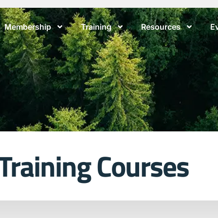
Membership
Training
Resources
E
 Training Courses