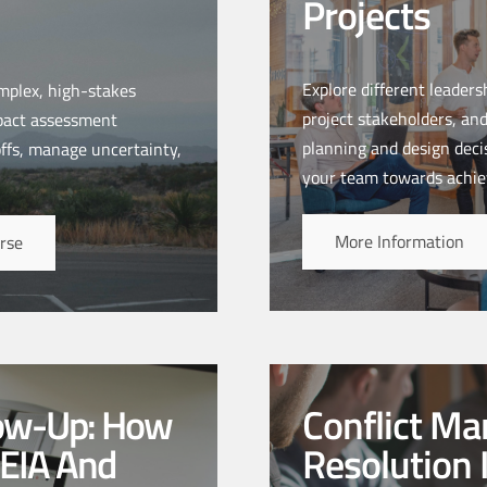
Projects
Explore different leader
mplex, high-stakes
project stakeholders, and
mpact assessment
planning and design decis
offs, manage uncertainty,
your team towards achie
More Information
rse
low-Up: How
Conflict M
 EIA And
Resolution 