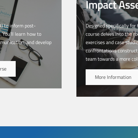
Impact Ass
) to inform post-
Designed specifically for
 You’ll learn how to
course delves into the ro
mmunication, and develop
exercises and case studie
confrontations constructi
team towards a more col
rse
More Information