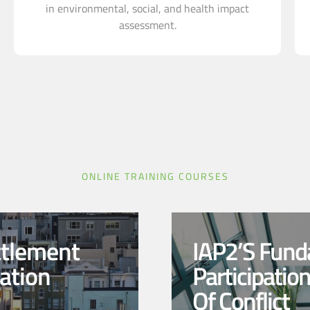
in environmental, social, and health impact
assessment.
ONLINE TRAINING COURSES
ttlement
IAP2’s Fund
ation
Participatio
Of Conflict