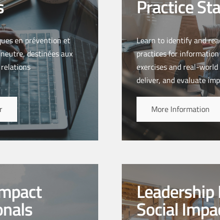
s
Practice St
ues en prévention et
Learn to identify and re
e neutre, destinées aux
practices for informatio
 relations
exercises and real-world 
deliver, and evaluate impa
r
More Information
Impact
Leadership 
onals
Social Imp