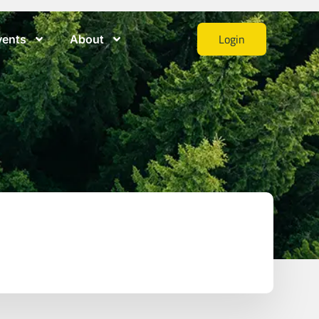
Login
vents
About