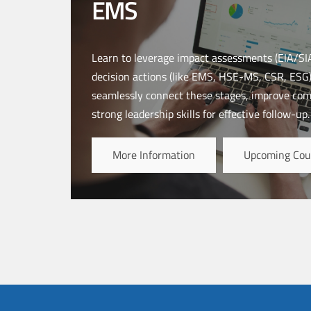
EMS
Learn to leverage impact assessments (EIA/SIA
decision actions (like EMS, HSE-MS, CSR, ESG).
seamlessly connect these stages, improve co
strong leadership skills for effective follow-up.
More Information
Upcoming Cou