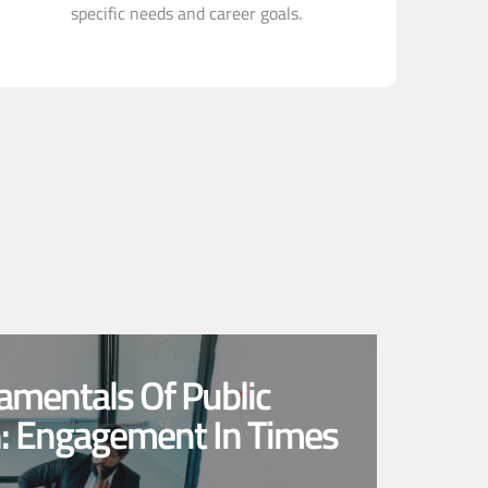
specific needs and career goals.
amentals Of Public
n: Engagement In Times