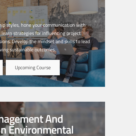
ship styles, hone your communication with
 learn strategies for influencing project
ions. Develop the mindset and skills to lead
ving sustainable outcomes.
Upcoming Course
anagement And
In Environmental