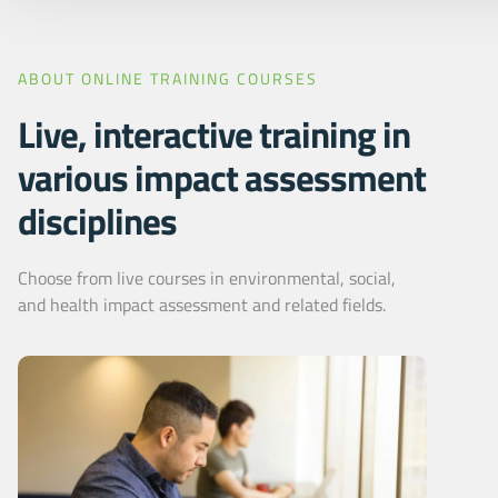
ABOUT ONLINE TRAINING COURSES
Live, interactive training in
various impact assessment
disciplines
Choose from live courses in environmental, social,
and health impact assessment and related fields.