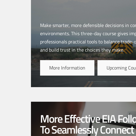
Make smarter, more defensible decisions in co
environments. This three-day course gives i
professionals practical tools to balance trade-
and build trust in the choices they make.
More Information
Upcoming Cou
More Effective EIA Fol
To Seamlessly Connect