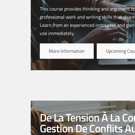
This course provides thinking and argument to
professional work and writing skills that share
Learn from an experienced instructor and gain 
use immediately.
More Information
Upcoming Cou
De La Tension À La Con
Gestion De Conflits A