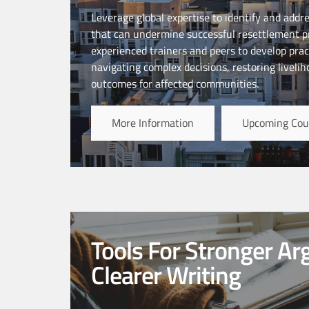
Leverage global expertise to identify and addr
that can undermine successful resettlement pr
experienced trainers and peers to develop pract
navigating complex decisions, restoring liveli
outcomes for affected communities.
More Information
Upcoming Cou
Tools For Stronger A
Clearer Writing