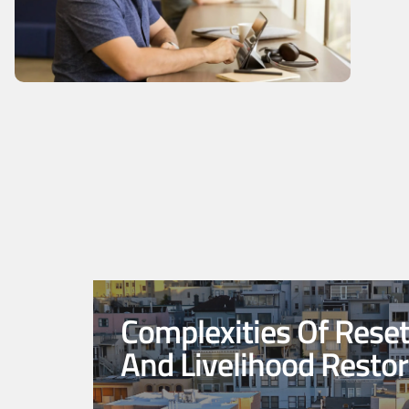
Complexities Of Rese
And Livelihood Restor