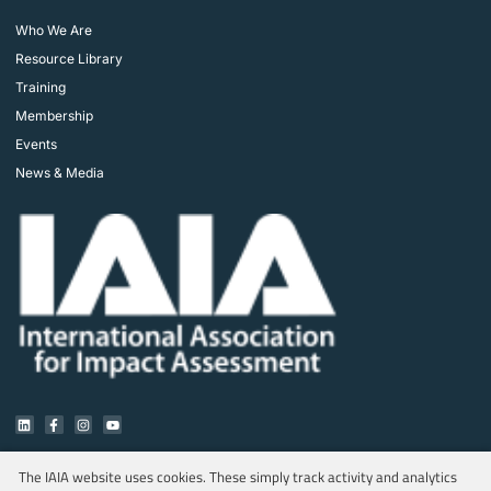
Who We Are
Resource Library
Training
Membership
Events
News & Media
The IAIA website uses cookies. These simply track activity and analytics