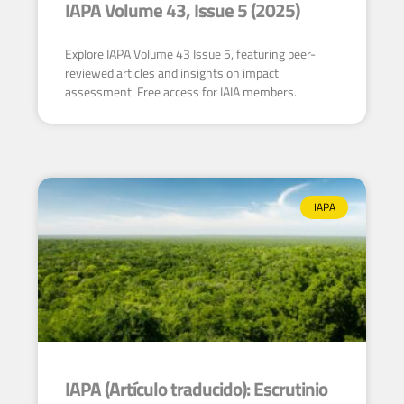
IAPA Volume 43, Issue 5 (2025)
Explore IAPA Volume 43 Issue 5, featuring peer-
reviewed articles and insights on impact
assessment. Free access for IAIA members.
IAPA
IAPA (Artículo traducido): Escrutinio