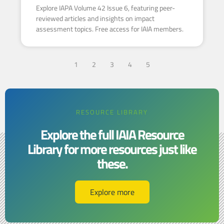
Explore IAPA Volume 42 Issue 6, featuring peer-
reviewed articles and insights on impact
assessment topics. Free access for IAIA members.
1
2
3
4
5
RESOURCE LIBRARY
Explore the full IAIA Resource
Library for more resources just like
these.​​
Explore more