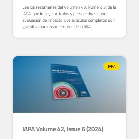
Lea los resúmenes del Volumen 43, Número 3, de la
IAPA, que incluye artículos y perspectivas sobre
evaluación de impacto. Los artículos completos son
gratuitos para los miembros de la IAIA.
IAPA
IAPA Volume 42, Issue 6 (2024)