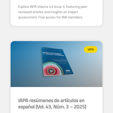
Explore IAPA Volume 43 Issue 3, featuring peer-
reviewed articles and insights on impact
assessment. Free access for IAIA members.
IAPA
IAPA resúmenes de artículos en
español (Vol. 43, Núm. 3 – 2025)