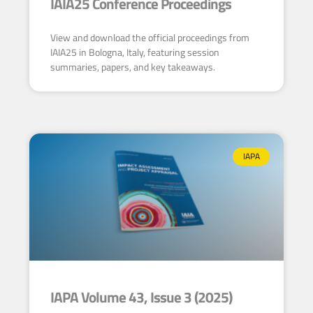
IAIA25 Conference Proceedings
View and download the official proceedings from
IAIA25 in Bologna, Italy, featuring session
summaries, papers, and key takeaways.
IAPA
IAPA Volume 43, Issue 3 (2025)