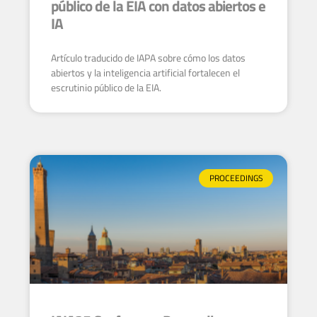
público de la EIA con datos abiertos e
IA
Artículo traducido de IAPA sobre cómo los datos
abiertos y la inteligencia artificial fortalecen el
escrutinio público de la EIA.
PROCEEDINGS