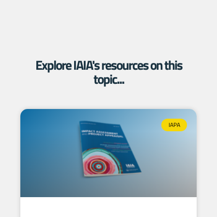
Explore IAIA's resources on this
topic...
IAPA