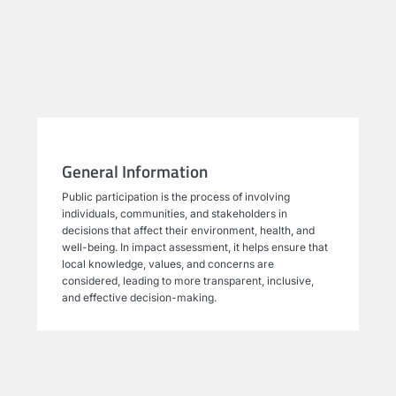
General Information
Public participation is the process of involving
individuals, communities, and stakeholders in
decisions that affect their environment, health, and
well-being. In impact assessment, it helps ensure that
local knowledge, values, and concerns are
considered, leading to more transparent, inclusive,
and effective decision-making.