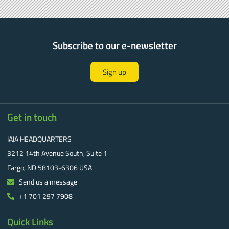
Subscribe to our e-newsletter
Sign up
Get in touch
IAIA HEADQUARTERS
3212 14th Avenue South, Suite 1
Fargo, ND 58103-6306 USA
Send us a message
+1 701 297 7908
Quick Links