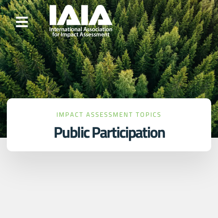
IMPACT ASSESSMENT TOPICS
Public Participation