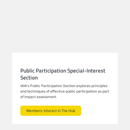
Public Participation Special-Interest
Section
IAIA's Public Participation Section explores principles
and techniques of effective public participation as part
of impact assessment.
Members: Interact in The Hub