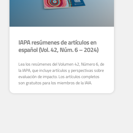
IAPA resúmenes de artículos en
español (Vol. 42, Núm. 6 – 2024)
Lea los resúmenes del Volumen 42, Número 6, de
la IAPA, que incluye artículos y perspectivas sobre
evaluación de impacto. Los artículos completos
son gratuitos para los miembros de la IAIA.