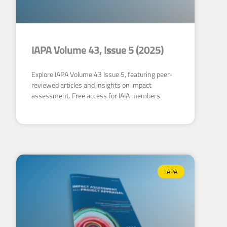
IAPA Volume 43, Issue 5 (2025)
Explore IAPA Volume 43 Issue 5, featuring peer-
reviewed articles and insights on impact
assessment. Free access for IAIA members.
IAPA