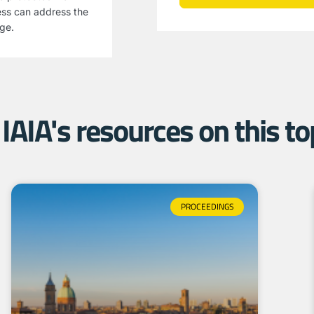
ess can address the
age.
IAIA's resources on this top
PROCEEDINGS