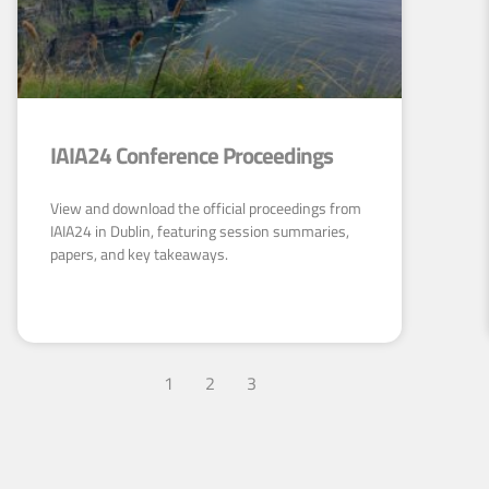
IAIA24 Conference Proceedings
View and download the official proceedings from
IAIA24 in Dublin, featuring session summaries,
papers, and key takeaways.
1
2
3