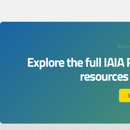
RESO
Explore the full IAIA
resources j
E