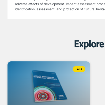
adverse effects of development. Impact assessment proc
identification, assessment, and protection of cultural herit
Explore 
IAPA