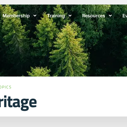
Membership
Training
Resources
E
OPICS
ritage