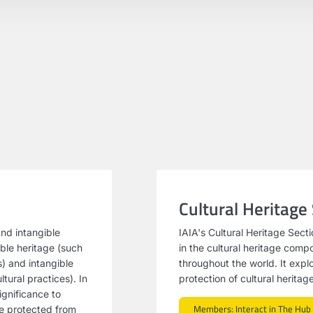
Cultural Heritage
and intangible
IAIA's Cultural Heritage Sect
ible heritage (such
in the cultural heritage com
s) and intangible
throughout the world. It expl
tural practices). In
protection of cultural herita
ignificance to
Members: Interact in The Hub
be protected from