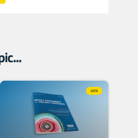
ic...
IAPA