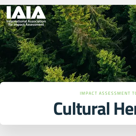
IMPACT ASSESSMENT T
Cultural He