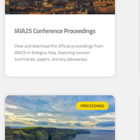
IAIA25 Conference Proceedings
View and download the official proceedings from
IAIA25 in Bologna, Italy, featuring session
summaries, papers, and key takeaways.
PROCEEDINGS