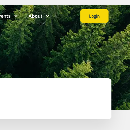
Login
vents
About