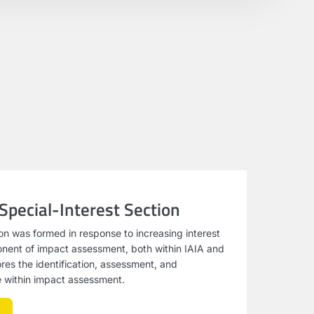
 Special-Interest Section
ion was formed in response to increasing interest
ponent of impact assessment, both within IAIA and
ores the identification, assessment, and
ge within impact assessment.