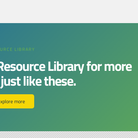
URCE LIBRARY
 Resource Library for more
ust like these.​​
xplore more