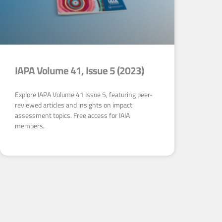
IAPA Volume 41, Issue 5 (2023)
Explore IAPA Volume 41 Issue 5, featuring peer-
reviewed articles and insights on impact
assessment topics. Free access for IAIA
members.