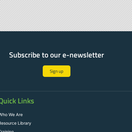
Subscribe to our e-newsletter
Sign up
Quick Links
Who We Are
Resource Library
Training