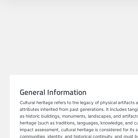
General Information
Cultural heritage refers to the legacy of physical artifacts 
attributes inherited from past generations. It includes tang
as historic buildings, monuments, landscapes, and artifact
heritage (such as traditions, languages, knowledge, and cul
impact assessment, cultural heritage is considered for its s
communities, identity, and historical continuity, and must 