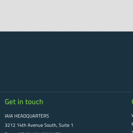
Get in touch
IAIA HEADQUARTERS
3212 14th Avenue South, Suite 1