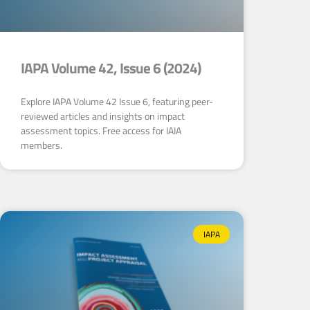
IAPA Volume 42, Issue 6 (2024)
Explore IAPA Volume 42 Issue 6, featuring peer-
reviewed articles and insights on impact
assessment topics. Free access for IAIA
members.
IAPA