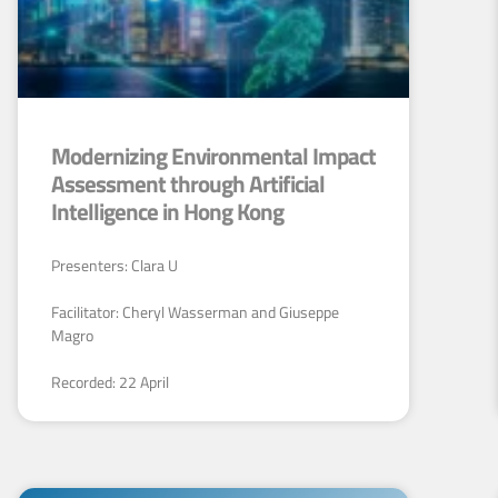
Modernizing Environmental Impact
Assessment through Artificial
Intelligence in Hong Kong
Presenters: Clara U
Facilitator: Cheryl Wasserman and Giuseppe
Magro
Recorded: 22 April