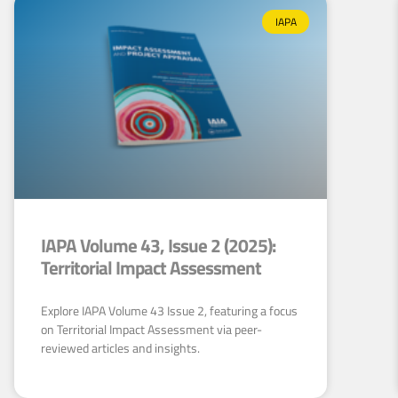
IAPA
IAPA Volume 43, Issue 2 (2025):
Territorial Impact Assessment
Explore IAPA Volume 43 Issue 2, featuring a focus
on Territorial Impact Assessment via peer-
reviewed articles and insights.