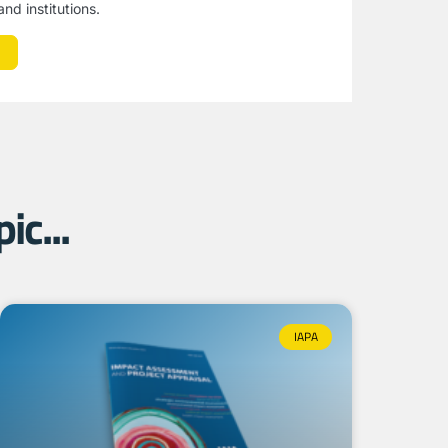
nd institutions.
ic...
IAPA