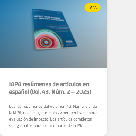
IAPA
IAPA resúmenes de artículos en
español (Vol. 43, Núm. 2 – 2025)
Lea los resúmenes del Volumen 43, Número 2, de
la IAPA, que incluye artículos y perspectivas sobre
evaluación de impacto. Los artículos completos
son gratuitos para los miembros de la IAIA.