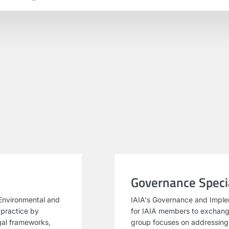
Governance Specia
Environmental and
IAIA's Governance and Imple
 practice by
for IAIA members to exchang
egal frameworks,
group focuses on addressing i