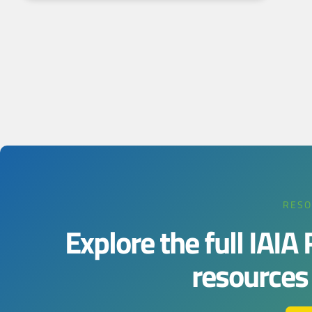
RESO
Explore the full IAIA
resources j