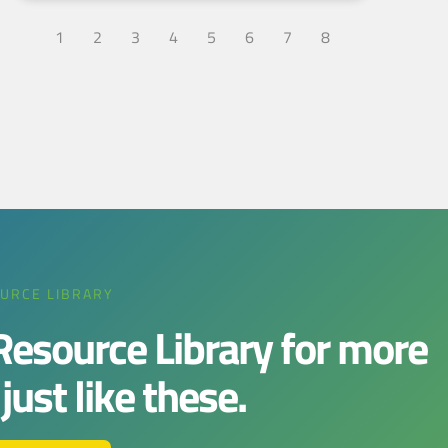
1
2
3
4
5
6
7
8
URCE LIBRARY
 Resource Library for more
ust like these.​​