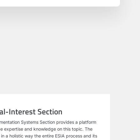
l-Interest Section
mentation Systems Section provides a platform
e expertise and knowledge on this topic. The
n a holistic way the entire ESIA process and its