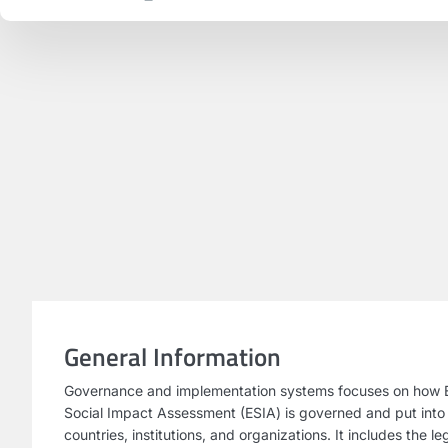
General Information
Governance and implementation systems focuses on how 
Social Impact Assessment (ESIA) is governed and put into
countries, institutions, and organizations. It includes the l