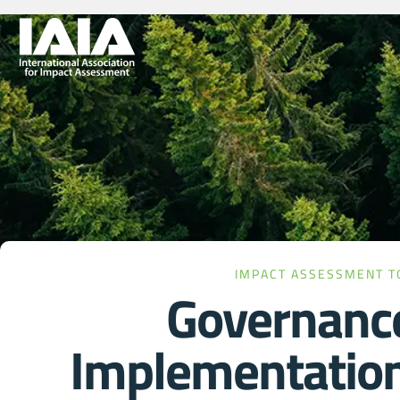
IMPACT ASSESSMENT T
Governanc
Implementatio