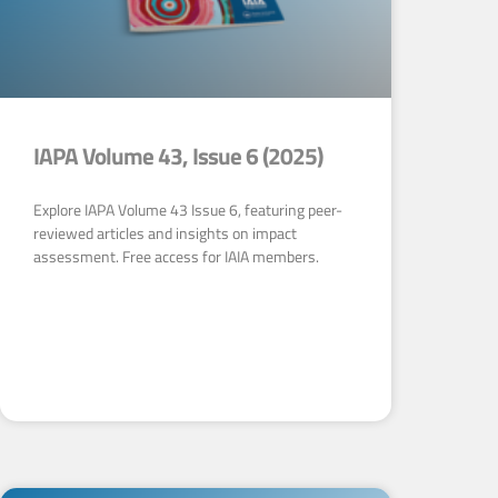
IAPA Volume 43, Issue 6 (2025)
Explore IAPA Volume 43 Issue 6, featuring peer-
reviewed articles and insights on impact
assessment. Free access for IAIA members.