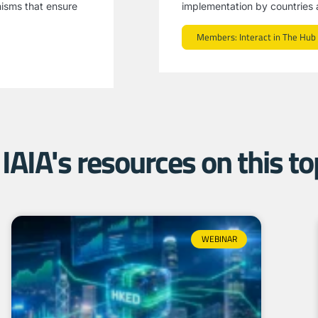
nisms that ensure
implementation by countries a
Members: Interact in The Hub
IAIA's resources on this top
WEBINAR