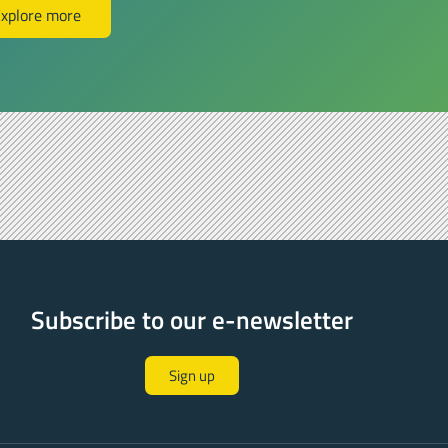
xplore more
Subscribe to our e-newsletter
Sign up