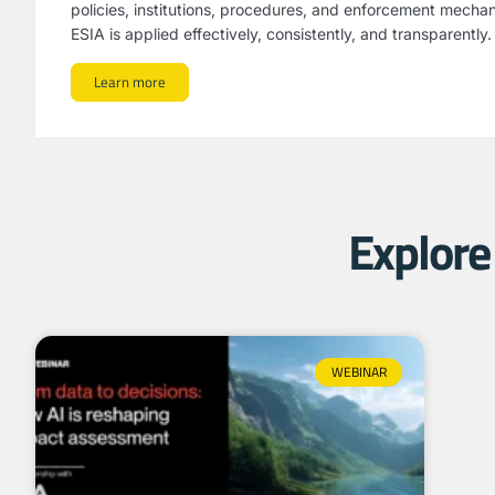
policies, institutions, procedures, and enforcement mecha
ESIA is applied effectively, consistently, and transparently.
Learn more
Explore 
WEBINAR