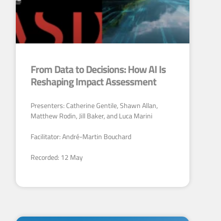
From Data to Decisions: How AI Is
Reshaping Impact Assessment
Presenters: Catherine Gentile, Shawn Allan,
Matthew Rodin, Jill Baker, and Luca Marini
Facilitator: André-Martin Bouchard
Recorded: 12 May