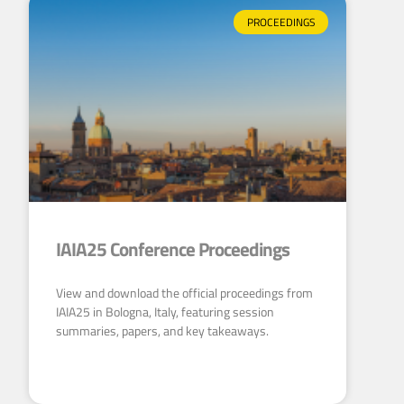
PROCEEDINGS
IAIA25 Conference Proceedings
View and download the official proceedings from
IAIA25 in Bologna, Italy, featuring session
summaries, papers, and key takeaways.