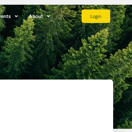
Login
vents
About