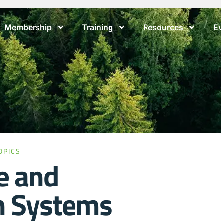
Membership
Training
Resources
E
OPICS
e and
n Systems