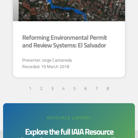
Reforming Environmental Permit
and Review Systems: El Salvador
Presenter: Jorge Castaneda
Recorded: 19 March 2018
1
2
3
4
5
6
7
8
RESOURCE LIBRARY
Explore the full IAIA Resource