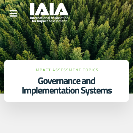
IMPACT ASSESSMENT TOPICS
Governance and
Implementation Systems