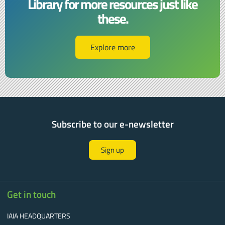
Library for more resources just like
these.​​
Explore more
Subscribe to our e-newsletter
Sign up
Get in touch
IAIA HEADQUARTERS