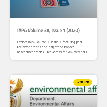
IAPA Volume 38, Issue 1 (2020)
Explore IAPA Volume 38 Issue 1, featuring peer-
reviewed articles and insights on impact
assessment topics. Free access for IAIA members.
WEBINAR