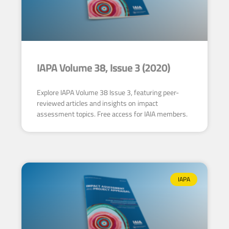
IAPA Volume 38, Issue 3 (2020)
Explore IAPA Volume 38 Issue 3, featuring peer-
reviewed articles and insights on impact
assessment topics. Free access for IAIA members.
IAPA