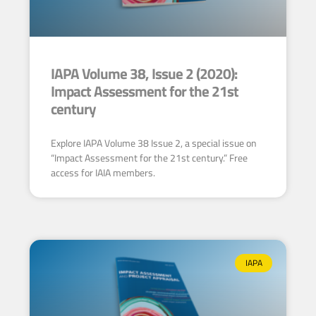
IAPA Volume 38, Issue 2 (2020):
Impact Assessment for the 21st
century
Explore IAPA Volume 38 Issue 2, a special issue on
“Impact Assessment for the 21st century.” Free
access for IAIA members.
IAPA