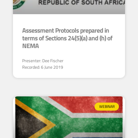
Assessment Protocols prepared in
terms of Sections 24(5)(a) and (h) of
NEMA
Presenter: Dee Fischer
Recorded: 6 June 2019
WEBINAR