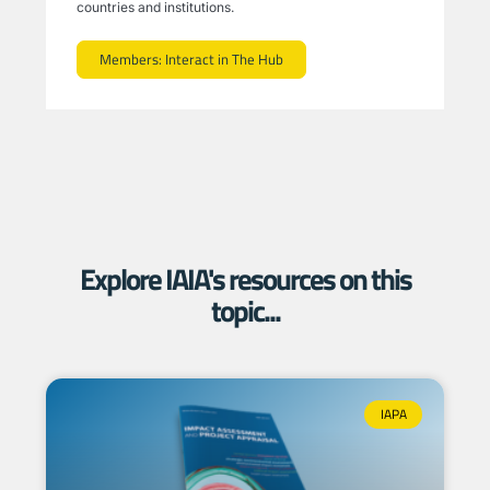
countries and institutions.
Members: Interact in The Hub
Explore IAIA's resources on this
topic...
IAPA