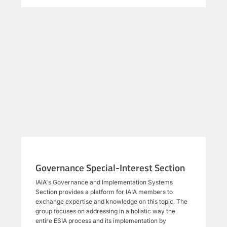
Governance Special-Interest Section
IAIA's Governance and Implementation Systems
Section provides a platform for IAIA members to
exchange expertise and knowledge on this topic. The
group focuses on addressing in a holistic way the
entire ESIA process and its implementation by