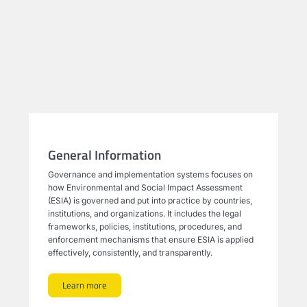
General Information
Governance and implementation systems focuses on
how Environmental and Social Impact Assessment
(ESIA) is governed and put into practice by countries,
institutions, and organizations. It includes the legal
frameworks, policies, institutions, procedures, and
enforcement mechanisms that ensure ESIA is applied
effectively, consistently, and transparently.
Learn more