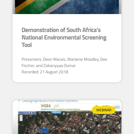
Demonstration of South Africa’s
National Environmental Screening
Tool
Presenters: Deon Marais, Marlanie Moodley, Dee
Fischer, and Zakariyyaa Oumar
Recorded: 21 August 2018
WEBINAR