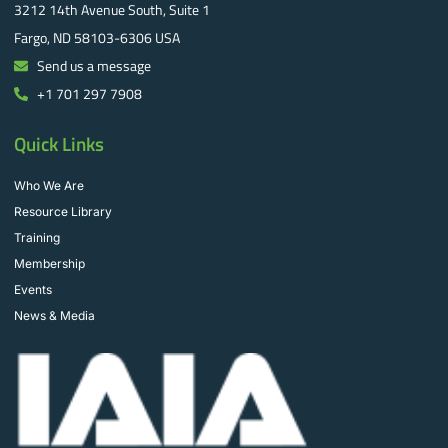
3212 14th Avenue South, Suite 1
Fargo, ND 58103-6306 USA
Send us a message
+1 701 297 7908
Quick Links
Who We Are
Resource Library
Training
Membership
Events
News & Media