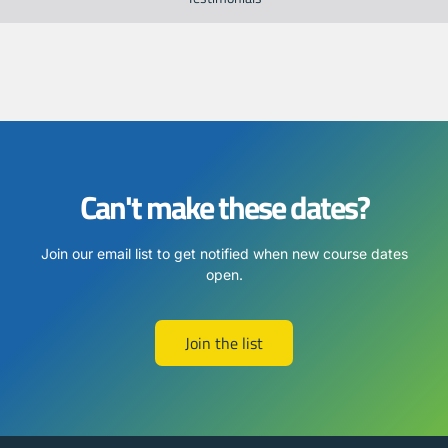
Can't make these dates?
Join our email list to get notified when new course dates
open.
Join the list