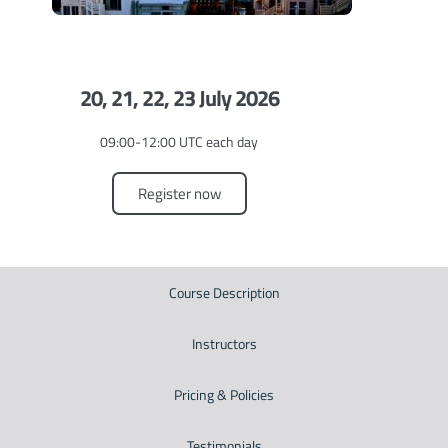
20, 21, 22, 23 July 2026
09:00-12:00 UTC each day
Register now
Course Description
Instructors
Pricing & Policies
Testimonials