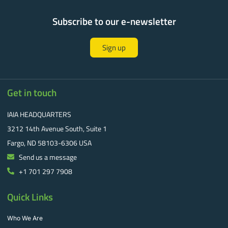
Subscribe to our e-newsletter
Sign up
Get in touch
IAIA HEADQUARTERS
3212 14th Avenue South, Suite 1
Fargo, ND 58103-6306 USA
Send us a message
+1 701 297 7908
Quick Links
Who We Are