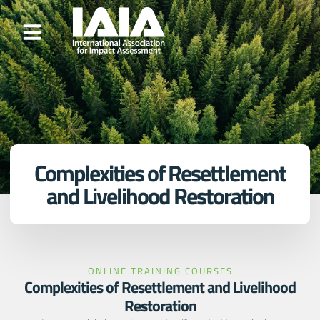
Complexities of Resettlement
and Livelihood Restoration
ONLINE TRAINING COURSES
Complexities of Resettlement and Livelihood
Restoration