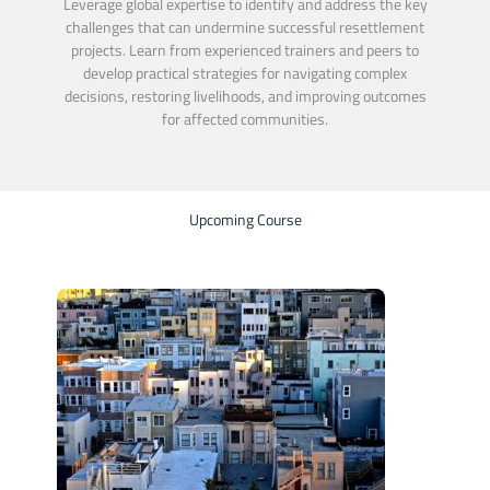
Leverage global expertise to identify and address the key
challenges that can undermine successful resettlement
projects. Learn from experienced trainers and peers to
develop practical strategies for navigating complex
decisions, restoring livelihoods, and improving outcomes
for affected communities.
Upcoming Course