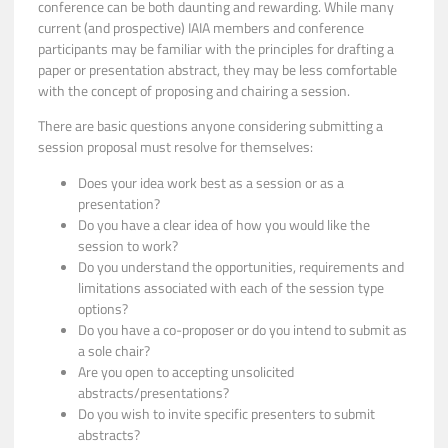
conference can be both daunting and rewarding. While many
current (and prospective) IAIA members and conference
participants may be familiar with the principles for drafting a
paper or presentation abstract, they may be less comfortable
with the concept of proposing and chairing a session.
There are basic questions anyone considering submitting a
session proposal must resolve for themselves:
Does your idea work best as a session or as a
presentation?
Do you have a clear idea of how you would like the
session to work?
Do you understand the opportunities, requirements and
limitations associated with each of the session type
options?
Do you have a co-proposer or do you intend to submit as
a sole chair?
Are you open to accepting unsolicited
abstracts/presentations?
Do you wish to invite specific presenters to submit
abstracts?