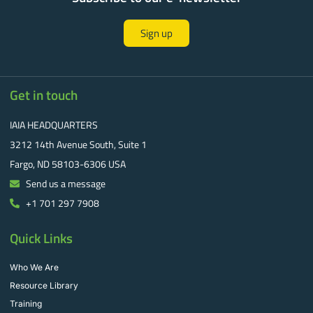
Sign up
Get in touch
IAIA HEADQUARTERS
3212 14th Avenue South, Suite 1
Fargo, ND 58103-6306 USA
Send us a message
+1 701 297 7908
Quick Links
Who We Are
Resource Library
Training