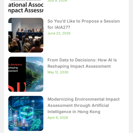
July 9, 2026
So You’d Like to Propose a Session
for IAIA27?
June 23, 2026
From Data to Decisions: How AI Is
Reshaping Impact Assessment
May 12, 2026
Modernizing Environmental Impact
Assessment through Artificial
Intelligence in Hong Kong
April 6, 2026