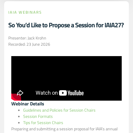
IAIA WEBINARS
So You’d Like to Propose a Session for IAIA27?
Presenter: Jack Krohn
Recorded: 23 June 2026
Webinar Details
Guidelines and Policies for Session Chairs
Session Formats
Tips for Session Chairs
Preparing and submitting a session proposal for IAIA’s annual