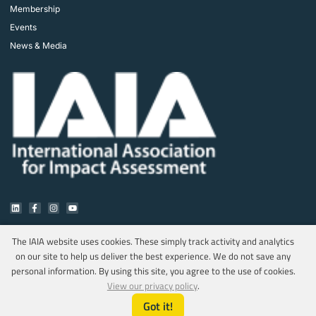
Membership
Events
News & Media
The IAIA website uses cookies. These simply track activity and analytics
on our site to help us deliver the best experience. We do not save any
Copyright © 2025 IAIA. All rights reserved.
personal information. By using this site, you agree to the use of cookies.
Privacy Policy
View our privacy policy
.
Got it!
Marketing & Web Design by MediaOnQ