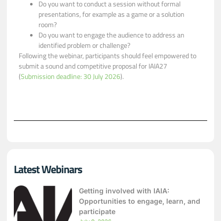
Do you want to conduct a session without formal
presentations, for example as a game or a solution
room?
Do you want to engage the audience to address an
identified problem or challenge?
Following the webinar, participants should feel empowered to
submit a sound and competitive proposal for IAIA27
(
Submission deadline: 30 July 2026
).
Latest Webinars
Getting involved with IAIA:
Opportunities to engage, learn, and
participate