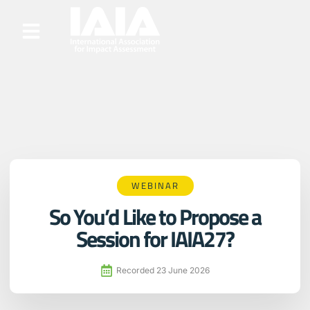
WEBINAR
So You’d Like to Propose a
Session for IAIA27?
Recorded
23 June 2026