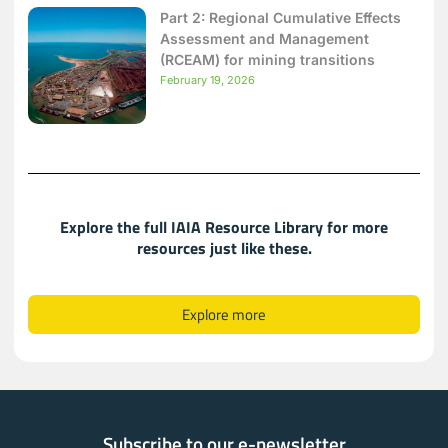
Part 2: Regional Cumulative Effects
Assessment and Management
(RCEAM) for mining transitions
February 19, 2026
Explore the full IAIA Resource Library for more
resources just like these.​​
Explore more
Subscribe to our e-newsletter