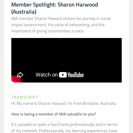
Member Spotlight: Sharon Harwood
(Australia)
IAIA member Sharon Howard shares her journey in social
impact assessment, the value of networking, and the
importance of giving communities a voice.
TRANSCRIPT
Hi. My name is Sharon Howard. I’m from Brisbane, Australia.
How is being a member of IAIA valuable to you?
It’s valuable on quite a few fronts professionally and in terms
of my network. Professionally, my learning experiences have