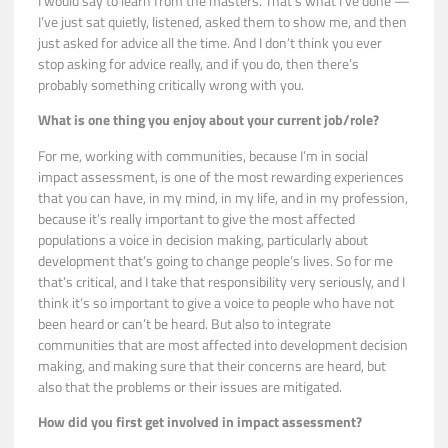
I would say to learn from the masters. That’s what I’ve done —
I’ve just sat quietly, listened, asked them to show me, and then
just asked for advice all the time. And I don’t think you ever
stop asking for advice really, and if you do, then there’s
probably something critically wrong with you.
What is one thing you enjoy about your current job/role?
For me, working with communities, because I’m in social
impact assessment, is one of the most rewarding experiences
that you can have, in my mind, in my life, and in my profession,
because it’s really important to give the most affected
populations a voice in decision making, particularly about
development that’s going to change people’s lives. So for me
that’s critical, and I take that responsibility very seriously, and I
think it’s so important to give a voice to people who have not
been heard or can’t be heard. But also to integrate
communities that are most affected into development decision
making, and making sure that their concerns are heard, but
also that the problems or their issues are mitigated.
How did you first get involved in impact assessment?