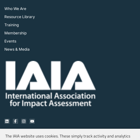
Who We Are
Resource Library
Training
Membership
Events
News & Media
The IAIA website uses cookies. These simply track activity and analytics