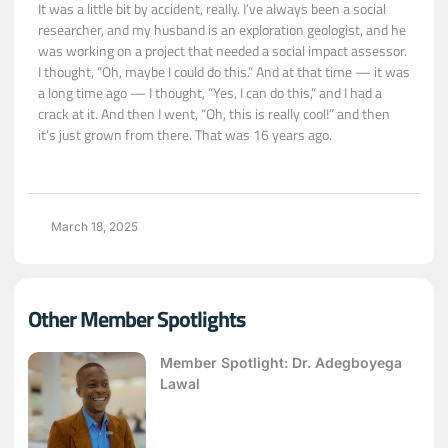
It was a little bit by accident, really. I’ve always been a social
researcher, and my husband is an exploration geologist, and he
was working on a project that needed a social impact assessor.
I thought, “Oh, maybe I could do this.” And at that time — it was
a long time ago — I thought, “Yes, I can do this,” and I had a
crack at it. And then I went, “Oh, this is really cool!” and then
it’s just grown from there. That was 16 years ago.
March 18, 2025
Other Member Spotlights
Member Spotlight: Dr. Adegboyega
Lawal