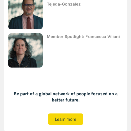
Tejeda-González
Member Spotlight: Francesca Viliani
Be part of a global network of people focused on a
better future.
Learn more