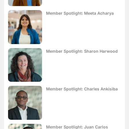
Member Spotlight: Meeta Acharya
Member Spotlight: Sharon Harwood
Member Spotlight: Charles Ankisiba
Member Spotlight: Juan Carlos