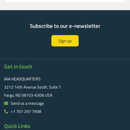
Subscribe to our e-newsletter
Sign up
Get in touch
IAIA HEADQUARTERS
3212 14th Avenue South, Suite 1
Fargo, ND 58103-6306 USA
Send us a message
+1 701 297 7908
Quick Links