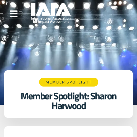
MEMBER SPOTLIGHT
Member Spotlight: Sharon
Harwood