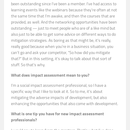
been outstanding since I’ve been a member. I’ve had access to
learning events like the webinars because they’re often at not
the same time that I’m awake, and then the courses that are
provided, as well. And the networking opportunities have been
outstanding — just to meet people who are of a like mind but
also just to be able to get some advice on different ways to do
mitigation strategies. As boring as that might be, it’s really,
really good because when you’re in a business situation, you
can’t go and ask your competitor, “So how did you mitigate
that?” But in this setting, it’s okay to talk about that sort of
stuff. So that’s why.
What does impact assessment mean to you?
I’m a social impact assessment professional, so I have a
specific way that I like to look at it. So to me, it’s about
mitigating the adverse impacts of development, but also
enhancing the opportunities that also come with development.
What is one tip you have for new impact assessment
professionals?