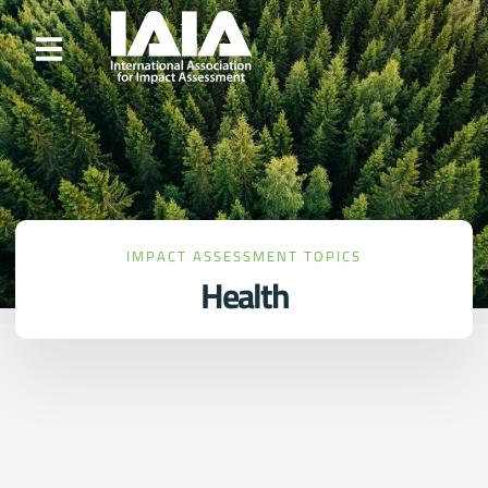
IMPACT ASSESSMENT TOPICS
Health