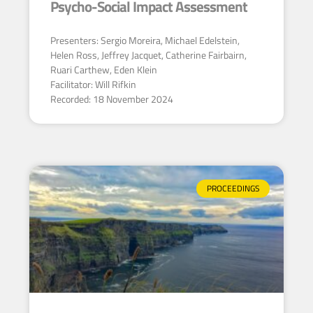
Psycho-Social Impact Assessment
Presenters: Sergio Moreira, Michael Edelstein,
Helen Ross, Jeffrey Jacquet, Catherine Fairbairn,
Ruari Carthew, Eden Klein
Facilitator: Will Rifkin
Recorded: 18 November 2024
PROCEEDINGS