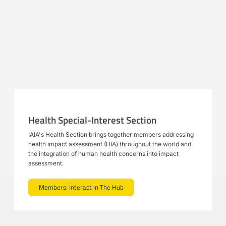
Health Special-Interest Section
IAIA's Health Section brings together members addressing
health impact assessment (HIA) throughout the world and
the integration of human health concerns into impact
assessment.
Members: Interact in The Hub