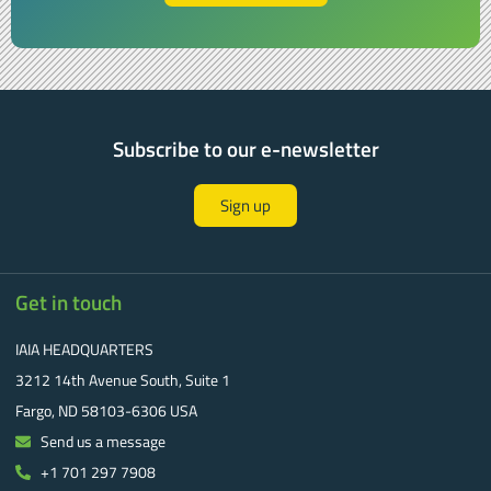
Subscribe to our e-newsletter
Sign up
Get in touch
IAIA HEADQUARTERS
3212 14th Avenue South, Suite 1
Fargo, ND 58103-6306 USA
Send us a message
+1 701 297 7908