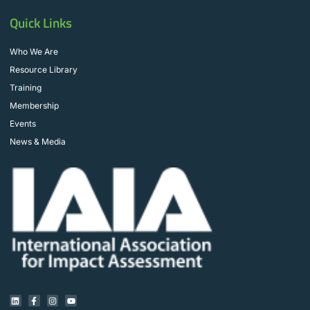
Quick Links
Who We Are
Resource Library
Training
Membership
Events
News & Media