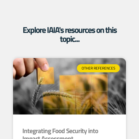
Explore IAIA's resources on this
topic...
OTHER REFERENCES
Integrating Food Security into
Impact Assessment