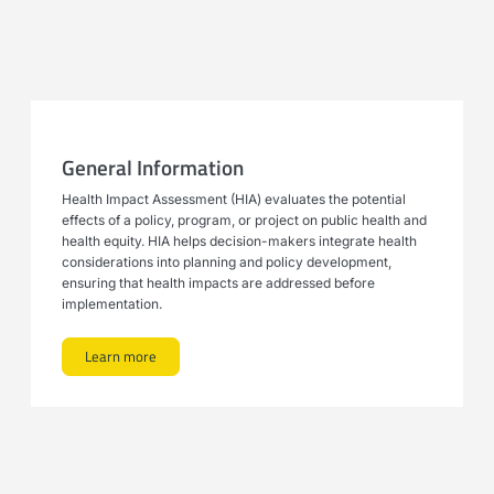
General Information
Health Impact Assessment (HIA) evaluates the potential
effects of a policy, program, or project on public health and
health equity. HIA helps decision-makers integrate health
considerations into planning and policy development,
ensuring that health impacts are addressed before
implementation.
Learn more