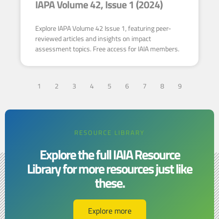
IAPA Volume 42, Issue 1 (2024)
Explore IAPA Volume 42 Issue 1, featuring peer-
reviewed articles and insights on impact
assessment topics. Free access for IAIA members.
1
2
3
4
5
6
7
8
9
RESOURCE LIBRARY
Explore the full IAIA Resource
Library for more resources just like
these.​​
Explore more