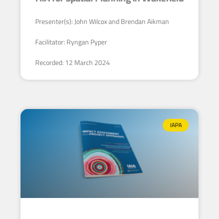
Presenter(s): John Wilcox and Brendan Aikman
Facilitator: Ryngan Pyper
Recorded: 12 March 2024
IAPA