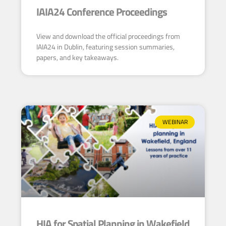
IAIA24 Conference Proceedings
View and download the official proceedings from
IAIA24 in Dublin, featuring session summaries,
papers, and key takeaways.
WEBINAR
HIA for Spatial Planning in Wakefield