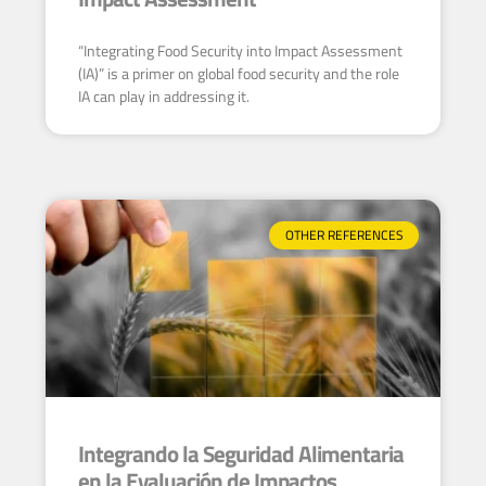
“Integrating Food Security into Impact Assessment
(IA)” is a primer on global food security and the role
IA can play in addressing it.
OTHER REFERENCES
Integrando la Seguridad Alimentaria
en la Evaluación de Impactos