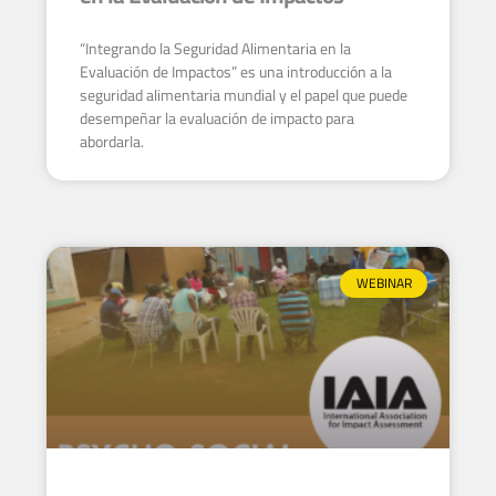
“Integrando la Seguridad Alimentaria en la
Evaluación de Impactos” es una introducción a la
seguridad alimentaria mundial y el papel que puede
desempeñar la evaluación de impacto para
abordarla.
WEBINAR