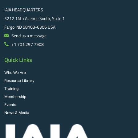
IAIA HEADQUARTERS
3212 14th Avenue South, Suite 1
Fargo, ND 58103-6306 USA
Send us a message
+1 701 297 7908
Quick Links
Who We Are
Resource Library
Training
Membership
Events
News & Media