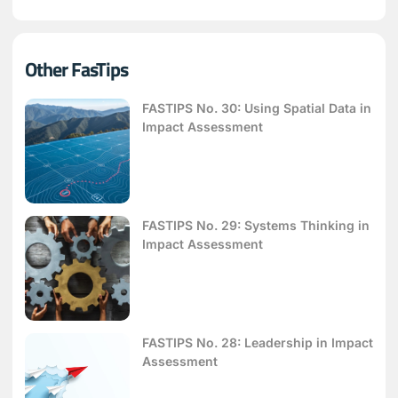
Other FasTips
FASTIPS No. 30: Using Spatial Data in
Impact Assessment
FASTIPS No. 29: Systems Thinking in
Impact Assessment
FASTIPS No. 28: Leadership in Impact
Assessment