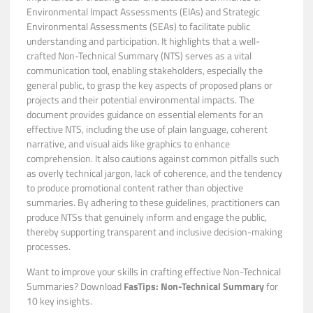
Environmental Impact Assessments (EIAs) and Strategic
Environmental Assessments (SEAs) to facilitate public
understanding and participation. It highlights that a well-
crafted Non-Technical Summary (NTS) serves as a vital
communication tool, enabling stakeholders, especially the
general public, to grasp the key aspects of proposed plans or
projects and their potential environmental impacts. The
document provides guidance on essential elements for an
effective NTS, including the use of plain language, coherent
narrative, and visual aids like graphics to enhance
comprehension. It also cautions against common pitfalls such
as overly technical jargon, lack of coherence, and the tendency
to produce promotional content rather than objective
summaries. By adhering to these guidelines, practitioners can
produce NTSs that genuinely inform and engage the public,
thereby supporting transparent and inclusive decision-making
processes.
Want to improve your skills in crafting effective Non-Technical
Summaries? Download
FasTips: Non-Technical Summary
for
10 key insights.