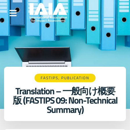
FASTIPS
,
PUBLICATION
Translation – 一般向け概要
版 (FASTIPS 09: Non-Technical
Summary)