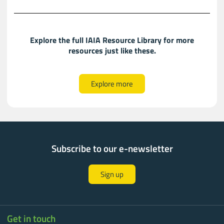
Explore the full IAIA Resource Library for more
resources just like these.​​
Explore more
Subscribe to our e-newsletter
Sign up
Get in touch