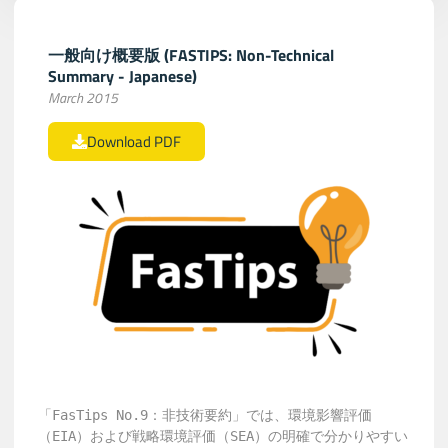
一般向け概要版 (FASTIPS: Non-Technical
Summary - Japanese)
March 2015
Download PDF
「FasTips No.9：非技術要約」では、環境影響評価
（EIA）および戦略環境評価（SEA）の明確で分かりやすい