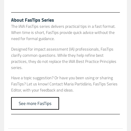
About FasTips Series
The IAIA FasTips series delivers practical tips in a fast format.
When time is short, FasTips provide quick advice without the
need for formal guidance.
Designed for impact assessment (IA) professionals, FasTips
clarify common questions. While they help refine best
practices, they do not replace the IAIA Best Practice Principles
series.
Have a topic suggestion? Or have you been using or sharing
FasTips? Let us know! Contact
Maria Partidário
, FasTips Series
Editor, with your feedback and ideas.
See more FasTips