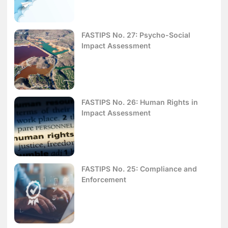
FASTIPS No. 27: Psycho-Social
Impact Assessment
FASTIPS No. 26: Human Rights in
Impact Assessment
FASTIPS No. 25: Compliance and
Enforcement