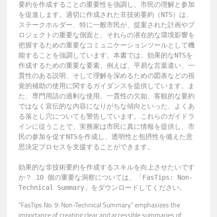
要約を作成することの重要性を強調し、市民の理解と参加
を促進します。適切に作成された非技術要約（NTS）は、
ステークホルダー、特に一般市民が、提案された計画やプ
ロジェクトの重要な側面と、それらの潜在的な環境影響を
把握するための重要なコミュニケーションツールとして機
能することを強調しています。本書では、効果的なNTSを
作成するための重要な要素、例えば、平易な言葉遣い、一
貫性のある説明、そして理解を深めるための図表などの視
覚的補助の使用に関するガイダンスを提供しています。ま
た、専門用語の過剰な使用、一貫性の欠如、客観的な要約
ではなく宣伝的な内容になりがちな傾向といった、よくあ
る落とし穴についても警告しています。これらのガイドラ
インに従うことで、実務家は市民に真に情報を提供し、市
民の参加を促すNTSを作成し、透明性と包摂性を備えた意
思決定プロセスを支援することができます。

効果的な非技術要約を作成するスキルを向上させたいです
か？ 10 個の重要な洞察については、「FasTips: Non-
Technical Summary」をダウンロードしてください。
“FasTips No. 9: Non-Technical Summary” emphasizes the
importance of creating clear and accessible summaries of