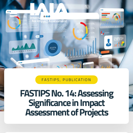
FASTIPS
,
PUBLICATION
FASTIPS No. 14: Assessing
Significance in Impact
Assessment of Projects