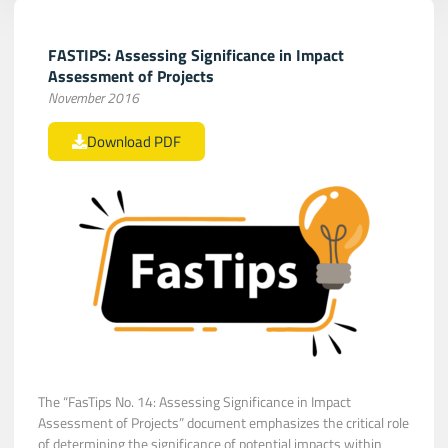
FASTIPS: Assessing Significance in Impact
Assessment of Projects
November 2016
Download PDF
The “FasTips No. 14: Assessing Significance in Impact
Assessment of Projects” document emphasizes the critical role
of determining the significance of potential impacts within