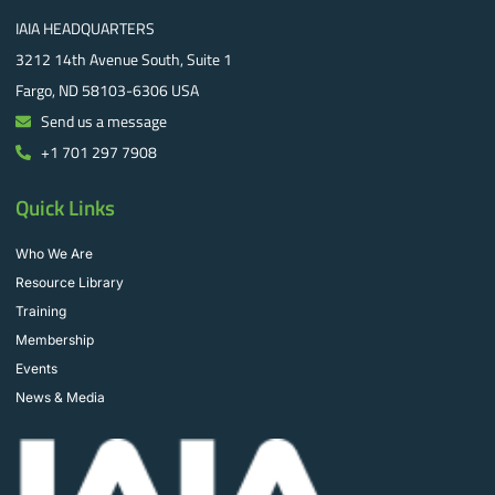
IAIA HEADQUARTERS
3212 14th Avenue South, Suite 1
Fargo, ND 58103-6306 USA
Send us a message
+1 701 297 7908
Quick Links
Who We Are
Resource Library
Training
Membership
Events
News & Media