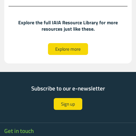
Explore the full IAIA Resource Library for more
resources just like these.​​
Explore more
Subscribe to our e-newsletter
Sign up
Get in touch