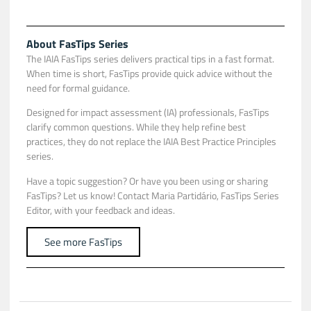
About FasTips Series
The IAIA FasTips series delivers practical tips in a fast format.
When time is short, FasTips provide quick advice without the
need for formal guidance.
Designed for impact assessment (IA) professionals, FasTips
clarify common questions. While they help refine best
practices, they do not replace the IAIA Best Practice Principles
series.
Have a topic suggestion? Or have you been using or sharing
FasTips? Let us know! Contact
Maria Partidário
, FasTips Series
Editor, with your feedback and ideas.
See more FasTips