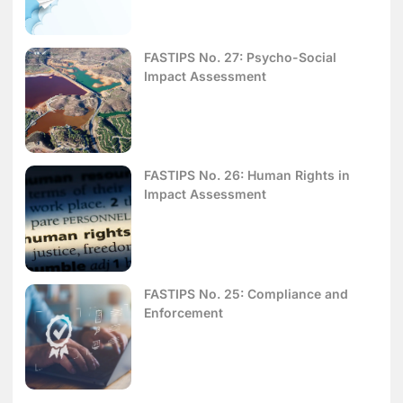
FASTIPS No. 27: Psycho-Social
Impact Assessment
FASTIPS No. 26: Human Rights in
Impact Assessment
FASTIPS No. 25: Compliance and
Enforcement