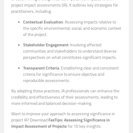
project impact assessments (IA). It outlines key strategies for
practitioners, including:
Contextual Evaluation
: Assessing impacts relative to
the specific environmental, social, and economic context
of the project.
Stakeholder Engagement
: Involving affected
communities and stakeholders to understand diverse
perspectives on what constitutes significant impacts.
Transparent Criteria
: Establishing clear and consistent
criteria for significance to ensure objective and
reproducible assessments.
By adopting these practices, IA professionals can enhance the
credibility and effectiveness of their assessments, leading to
more informed and balanced decision-making.
Want to improve your approach to assessing significance in
project IA? Download
FasTips: Assessing Significance in
Impact Assessment of Projects
for 10 key insights.