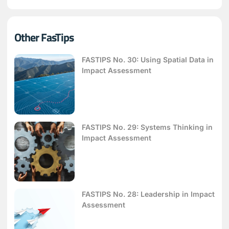
Other FasTips
FASTIPS No. 30: Using Spatial Data in
Impact Assessment
FASTIPS No. 29: Systems Thinking in
Impact Assessment
FASTIPS No. 28: Leadership in Impact
Assessment