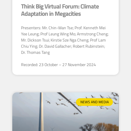
Think Big Virtual Forum: Climate
Adaptation in Megacities
Presenters: Mr. Chin-Wan Tse; Prof. Kenneth Mei
Yee Leung; Prof Leung Wing Mo; Armstrong Cheng;
Mr. Dickson Tsui; Kirstie Sze Nga Cheng; Prof Lam
Chiu Ying; Dr. David Gallacher; Robert Rubinstein;
Dr. Thomas Tang
Recorded: 23 October – 27 November 2024
NEWS AND MEDIA