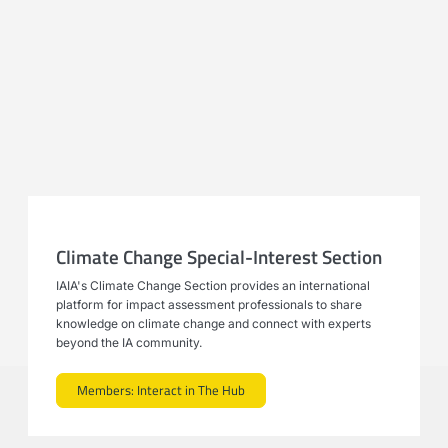
Climate Change Special-Interest Section
IAIA's Climate Change Section provides an international
platform for impact assessment professionals to share
knowledge on climate change and connect with experts
beyond the IA community.
Members: Interact in The Hub