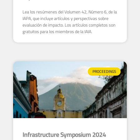
Lea los resúmenes del Volumen 42, Número 6, de la
IAPA, que incluye artículos y perspectivas sobre
evaluación de impacto. Los artículos completos son
gratuitos para los miembros de la IAIA.
PROCEEDINGS
Infrastructure Symposium 2024