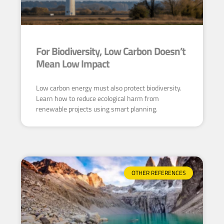
For Biodiversity, Low Carbon Doesn’t
Mean Low Impact
Low carbon energy must also protect biodiversity.
Learn how to reduce ecological harm from
renewable projects using smart planning.
OTHER REFERENCES