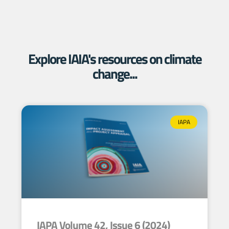
Explore IAIA's resources on climate
change...
IAPA
IAPA Volume 42, Issue 6 (2024)