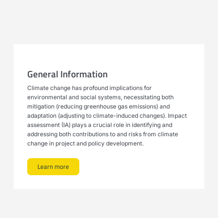
General Information
Climate change has profound implications for
environmental and social systems, necessitating both
mitigation (reducing greenhouse gas emissions) and
adaptation (adjusting to climate-induced changes). Impact
assessment (IA) plays a crucial role in identifying and
addressing both contributions to and risks from climate
change in project and policy development.
Learn more