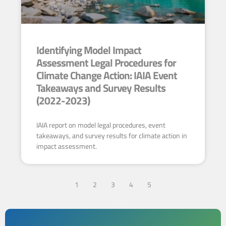
Identifying Model Impact
Assessment Legal Procedures for
Climate Change Action: IAIA Event
Takeaways and Survey Results
(2022-2023)
IAIA report on model legal procedures, event
takeaways, and survey results for climate action in
impact assessment.
1
2
3
4
5