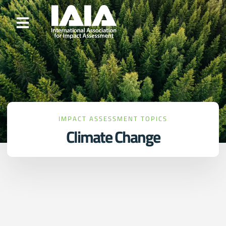
IMPACT ASSESSMENT TOPICS
Climate Change