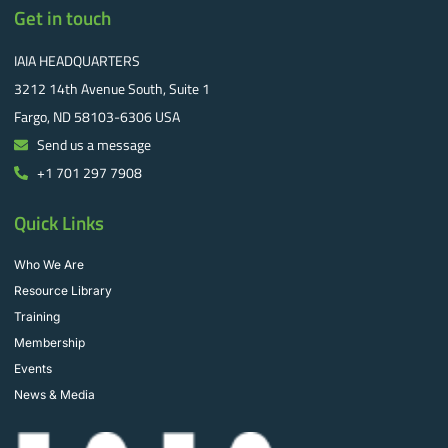
Get in touch
IAIA HEADQUARTERS
3212 14th Avenue South, Suite 1
Fargo, ND 58103-6306 USA
Send us a message
+1 701 297 7908
Quick Links
Who We Are
Resource Library
Training
Membership
Events
News & Media