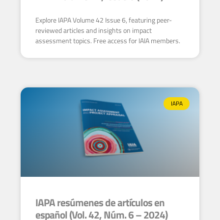
Explore IAPA Volume 42 Issue 6, featuring peer-
reviewed articles and insights on impact
assessment topics. Free access for IAIA members.
IAPA
IAPA resúmenes de artículos en
español (Vol. 42, Núm. 6 – 2024)