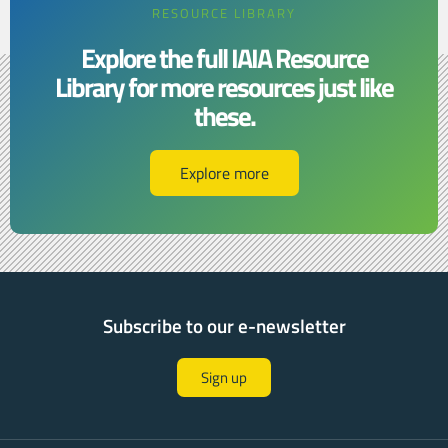
RESOURCE LIBRARY
Explore the full IAIA Resource
Library for more resources just like
these.​​
Explore more
Subscribe to our e-newsletter
Sign up