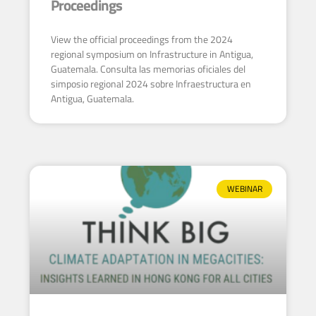
Proceedings
View the official proceedings from the 2024
regional symposium on Infrastructure in Antigua,
Guatemala. Consulta las memorias oficiales del
simposio regional 2024 sobre Infraestructura en
Antigua, Guatemala.
WEBINAR