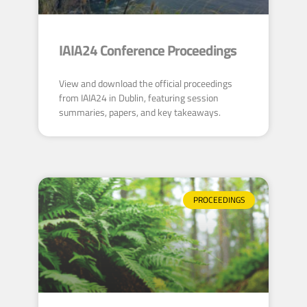
IAIA24 Conference Proceedings
View and download the official proceedings
from IAIA24 in Dublin, featuring session
summaries, papers, and key takeaways.
PROCEEDINGS