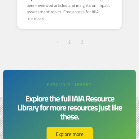
peer-reviewed articles and insights on impact
assessment topics. Free access for IAIA
members.
1
2
3
RESOURCE LIBRARY
Explore the full IAIA Resource
Library for more resources just like
these.​​
Explore more