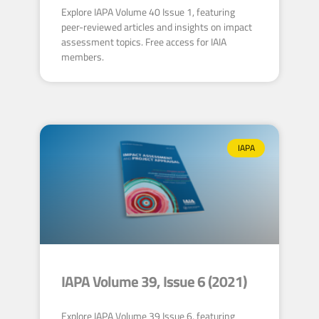
Explore IAPA Volume 40 Issue 1, featuring
peer-reviewed articles and insights on impact
assessment topics. Free access for IAIA
members.
IAPA
IAPA Volume 39, Issue 6 (2021)
Explore IAPA Volume 39 Issue 6, featuring