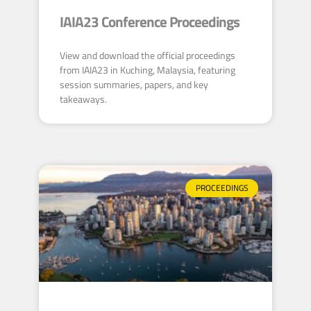
IAIA23 Conference Proceedings
View and download the official proceedings
from IAIA23 in Kuching, Malaysia, featuring
session summaries, papers, and key
takeaways.
PROCEEDINGS