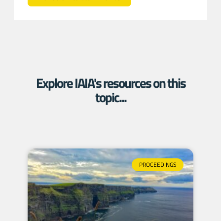
Explore IAIA's resources on this
topic...
PROCEEDINGS