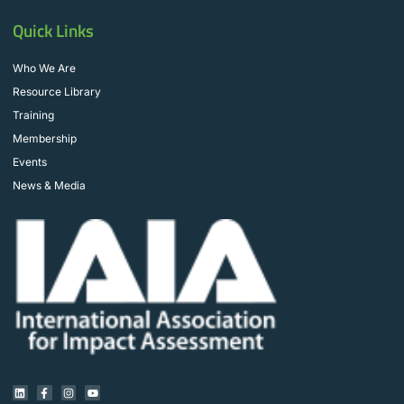
Quick Links
Who We Are
Resource Library
Training
Membership
Events
News & Media