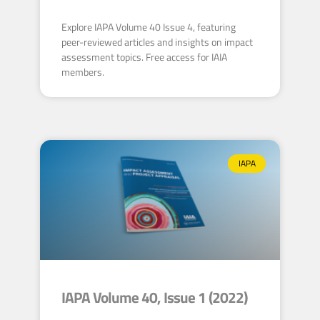
Explore IAPA Volume 40 Issue 4, featuring
peer-reviewed articles and insights on impact
assessment topics. Free access for IAIA
members.
IAPA
IAPA Volume 40, Issue 1 (2022)