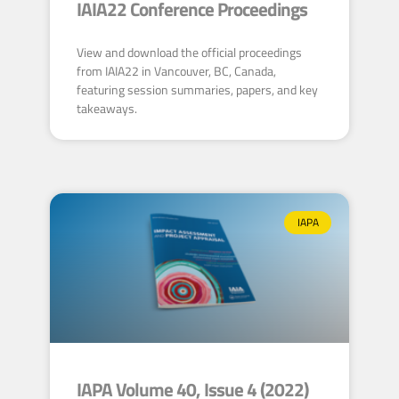
IAIA22 Conference Proceedings
View and download the official proceedings
from IAIA22 in Vancouver, BC, Canada,
featuring session summaries, papers, and key
takeaways.
IAPA
IAPA Volume 40, Issue 4 (2022)