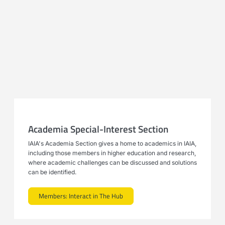
Academia Special-Interest Section
IAIA's Academia Section gives a home to academics in IAIA,
including those members in higher education and research,
where academic challenges can be discussed and solutions
can be identified.
Members: Interact in The Hub