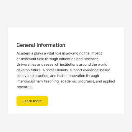
General Information
Academia plays a vital role in advancing the impact
assessment field through education and research.
Universities and research institutions around the world
develop future IA professionals, support evidence-based
policy and practice, and foster innovation through
interdisciplinary teaching, academic programs, and applied
research.
Learn more