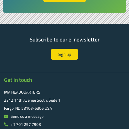
Subscribe to our e-newsletter
Sign up
Get in touch
IAIA HEADQUARTERS
3212 14th Avenue South, Suite 1
Fargo, ND 58103-6306 USA
Send us a message
+1 701 297 7908