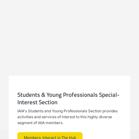
Students & Young Professionals Special-
Interest Section
IAIA's Students and Young Professionals Section provides
activities and services of interest to this highly diverse
segment of IAIA members.
Members: Interact in The Hub