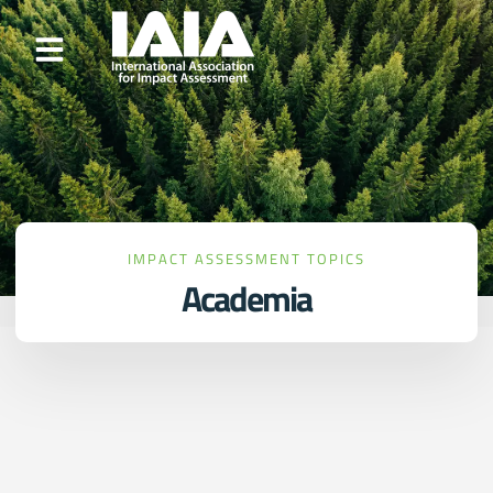
IMPACT ASSESSMENT TOPICS
Academia