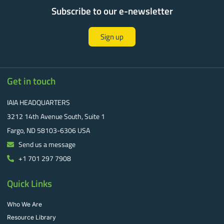
Subscribe to our e-newsletter
Sign up
Get in touch
IAIA HEADQUARTERS
3212 14th Avenue South, Suite 1
Fargo, ND 58103-6306 USA
Send us a message
+1 701 297 7908
Quick Links
Who We Are
Resource Library