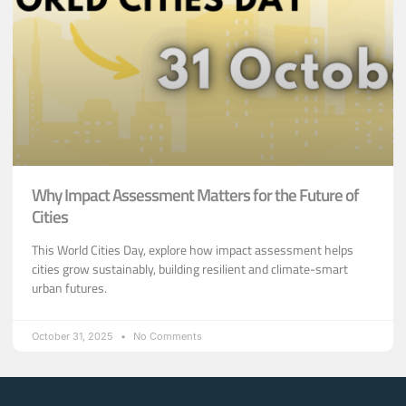
Why Impact Assessment Matters for the Future of
Cities
This World Cities Day, explore how impact assessment helps
cities grow sustainably, building resilient and climate-smart
urban futures.
October 31, 2025
No Comments