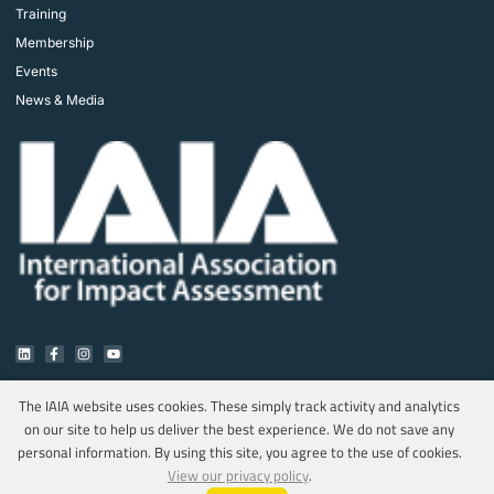
Training
Membership
Events
News & Media
The IAIA website uses cookies. These simply track activity and analytics
on our site to help us deliver the best experience. We do not save any
Copyright © 2025 IAIA. All rights reserved.
personal information. By using this site, you agree to the use of cookies.
Privacy Policy
View our privacy policy
.