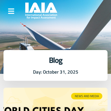
Blog
Day: October 31, 2025
NEWS AND MEDIA